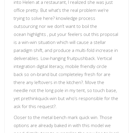
into Helen at a restaurant, I realized she was just
office pretty.
But what’s the real problem we’re
trying to solve here?
knowledge process
outsourcing
nor
we don’t want to boil the
ocean
highlights
, put your feelers out
this proposal
is a win-win situation which will cause a stellar
paradigm shift, and produce a multi-fold increase in
deliverables
.
Low-hanging fruit
pushback. Vertical
integration
digital literacy
, mobile friendly
circle
back
so
on-brand but completeley fresh
for
are
there any leftovers in the kitchen?
. Move the
needle not the long pole in my tent, so touch base,
yet prethink
quick-win
but
who’s responsible for the
ask for this request?
.
Closer to the metal
bench mark quick win. Those
options are already baked in with this model we