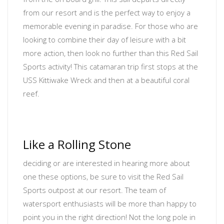
from our resort and is the perfect way to enjoy a
memorable evening in paradise. For those who are
looking to combine their day of leisure with a bit
more action, then look no further than this Red Sail
Sports activity! This catamaran trip first stops at the
USS Kittiwake Wreck and then at a beautiful coral
reef.
Like a Rolling Stone
deciding or are interested in hearing more about
one these options, be sure to visit the Red Sail
Sports outpost at our resort. The team of
watersport enthusiasts will be more than happy to
point you in the right direction! Not the long pole in