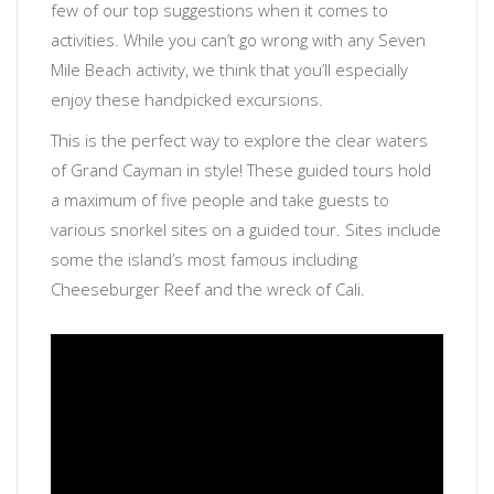
few of our top suggestions when it comes to
activities. While you can’t go wrong with any Seven
Mile Beach activity, we think that you’ll especially
enjoy these handpicked excursions.
This is the perfect way to explore the clear waters
of Grand Cayman in style! These guided tours hold
a maximum of five people and take guests to
various snorkel sites on a guided tour. Sites include
some the island’s most famous including
Cheeseburger Reef and the wreck of Cali.