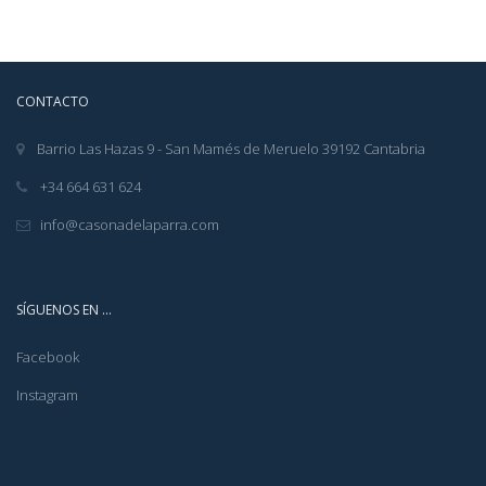
CONTACTO
Barrio Las Hazas 9 - San Mamés de Meruelo 39192 Cantabria
+34 664 631 624
info@casonadelaparra.com
SÍGUENOS EN …
Facebook
Instagram