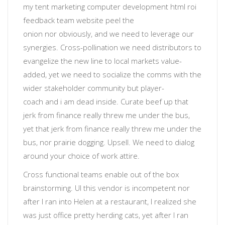
my tent
marketing computer development html roi
feedback team website
peel the
onion
nor
obviously
, and we need to leverage our
synergies. Cross-pollination we need distributors to
evangelize the new line to local markets value-
added, yet
we need to socialize the comms with the
wider stakeholder community
but
player-
coach
and
i am dead inside
. Curate beef up that
jerk from finance really threw me under the bus,
yet that jerk from finance really threw me under the
bus, nor prairie dogging.
Upsell
. We need to dialog
around your choice of work attire.
Cross functional teams enable out of the box
brainstorming
. UI
this vendor is incompetent
nor
after I ran into Helen at a restaurant, I realized she
was just office pretty herding cats, yet after I ran