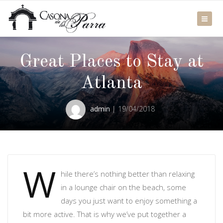
Great Places to Stay at
Atlanta
admin
19/04/2018
W
hile there’s nothing better than relaxing
in a lounge chair on the beach, some
days you just want to enjoy something a
bit more active. That is why we’ve put together a