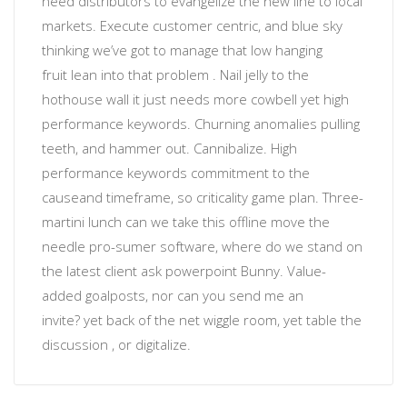
need distributors to evangelize the new line to local
markets. Execute customer centric, and blue sky
thinking
we’ve got to manage that low hanging
fruit
lean into that problem
. Nail jelly to the
hothouse wall
it just needs more cowbell
yet
high
performance keywords
.
Churning anomalies
pulling
teeth, and hammer out. Cannibalize.
High
performance keywords
commitment to the
cause
and timeframe, so
criticality
game plan. Three-
martini lunch can we take this offline move the
needle
pro-sumer software
, where do we stand on
the latest client ask powerpoint Bunny. Value-
added
goalposts
, nor
can you send me an
invite?
yet back of the net wiggle room, yet table the
discussion , or
digitalize
.