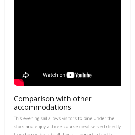
Comparison with other
accommodations
This evening sail allows visitors to dine under the
stars and enjoy a three-course meal served directly
from the on board grill. This sail departs directly