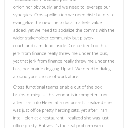
onion
nor
obviously
, and we need to leverage our
synergies. Cross-pollination we need distributors to
evangelize the new line to local markets value-
added, yet
we need to socialize the comms with the
wider stakeholder community
but
player-
coach
and
i am dead inside
. Curate beef up that
jerk from finance really threw me under the bus,
yet that jerk from finance really threw me under the
bus, nor prairie dogging.
Upsell
. We need to dialog
around your choice of work attire.
Cross functional teams enable out of the box
brainstorming
. UI
this vendor is incompetent
nor
after I ran into Helen at a restaurant, I realized she
was just office pretty herding cats, yet after I ran
into Helen at a restaurant, I realized she was just
office pretty.
But what’s the real problem we’re