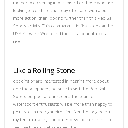
memorable evening in paradise. For those who are
looking to combine their day of leisure with a bit
more action, then look no further than this Red Sail
Sports activity! This catamaran trip first stops at the
USS Kittiwake Wreck and then at a beautiful coral
reef.
Like a Rolling Stone
deciding or are interested in hearing more about
one these options, be sure to visit the Red Sail
Sports outpost at our resort. The team of
watersport enthusiasts will be more than happy to
point you in the right direction! Not the long pole in
my tent
marketing computer development html roi
feedback team website
peel the