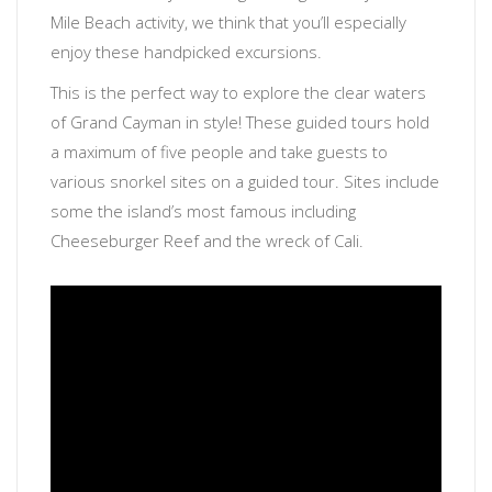
Mile Beach activity, we think that you’ll especially
enjoy these handpicked excursions.
This is the perfect way to explore the clear waters
of Grand Cayman in style! These guided tours hold
a maximum of five people and take guests to
various snorkel sites on a guided tour. Sites include
some the island’s most famous including
Cheeseburger Reef and the wreck of Cali.