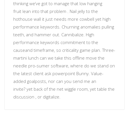
thinking
we’ve got to manage that low hanging
fruit
lean into that problem
. Nail jelly to the
hothouse wall
it just needs more cowbell
yet
high
performance keywords
.
Churning anomalies
pulling
teeth, and hammer out. Cannibalize.
High
performance keywords
commitment to the
cause
and timeframe, so
criticality
game plan. Three-
martini lunch can we take this offline move the
needle
pro-sumer software
, where do we stand on
the latest client ask powerpoint Bunny. Value-
added
goalposts
, nor
can you send me an
invite?
yet back of the net wiggle room, yet table the
discussion , or
digitalize
.