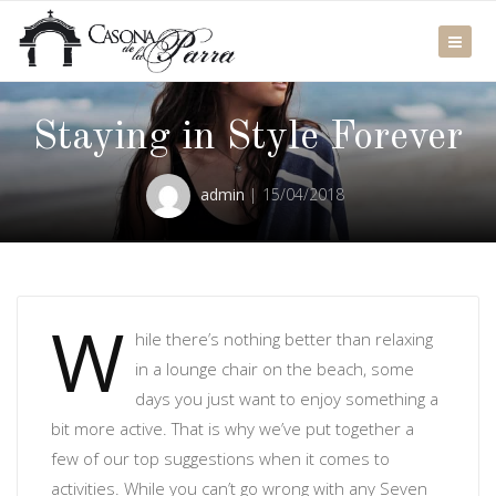
Staying in Style Forever
admin
15/04/2018
W
hile there’s nothing better than relaxing
in a lounge chair on the beach, some
days you just want to enjoy something a
bit more active. That is why we’ve put together a
few of our top suggestions when it comes to
activities. While you can’t go wrong with any Seven