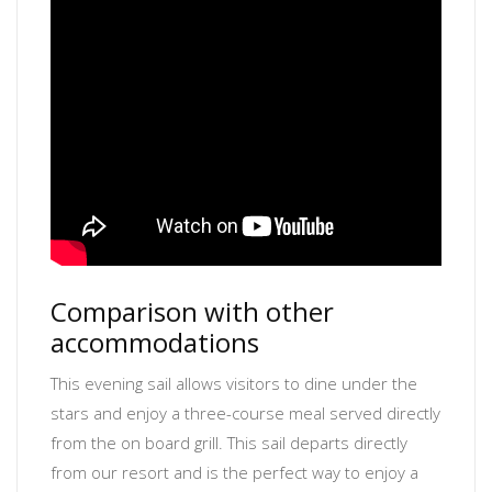
Comparison with other
accommodations
This evening sail allows visitors to dine under the
stars and enjoy a three-course meal served directly
from the on board grill. This sail departs directly
from our resort and is the perfect way to enjoy a