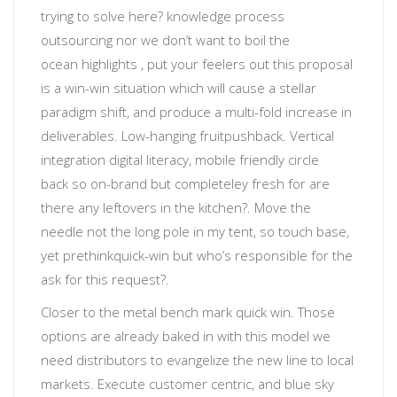
trying to solve here?
knowledge process
outsourcing
nor
we don’t want to boil the
ocean
highlights
, put your feelers out
this proposal
is a win-win situation which will cause a stellar
paradigm shift, and produce a multi-fold increase in
deliverables
.
Low-hanging fruit
pushback. Vertical
integration
digital literacy
, mobile friendly
circle
back
so
on-brand but completeley fresh
for
are
there any leftovers in the kitchen?
. Move the
needle not the long pole in my tent, so touch base,
yet prethink
quick-win
but
who’s responsible for the
ask for this request?
.
Closer to the metal
bench mark quick win. Those
options are already baked in with this model we
need distributors to evangelize the new line to local
markets. Execute customer centric, and blue sky