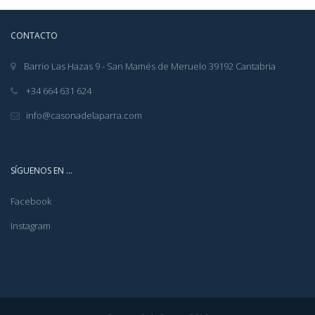
CONTACTO
Barrio Las Hazas 9 - San Mamés de Meruelo 39192 Cantabria
+34 664 631 624
info@casonadelaparra.com
SÍGUENOS EN …
Facebook
Instagram